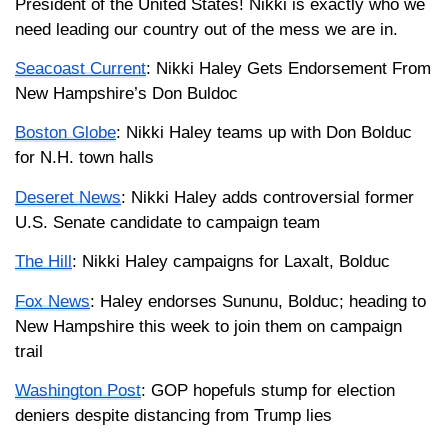
President of the United States! Nikki is exactly who we
need leading our country out of the mess we are in.
Seacoast Current
: Nikki Haley Gets Endorsement From
New Hampshire’s Don Buldoc
Boston Globe
: Nikki Haley teams up with Don Bolduc
for N.H. town halls
Deseret News
: Nikki Haley adds controversial former
U.S. Senate candidate to campaign team
The Hill
: Nikki Haley campaigns for Laxalt, Bolduc
Fox News
: Haley endorses Sununu, Bolduc; heading to
New Hampshire this week to join them on campaign
trail
Washington Post
: GOP hopefuls stump for election
deniers despite distancing from Trump lies