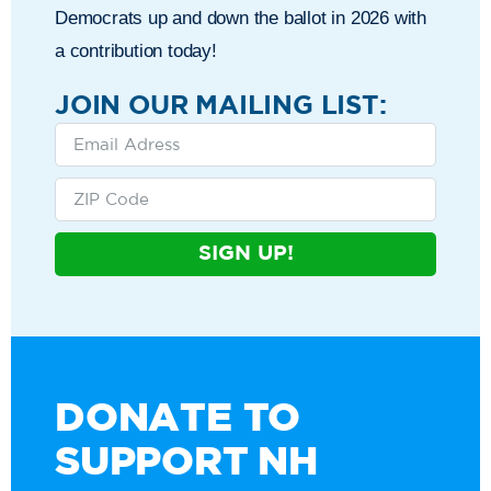
Democrats up and down the ballot in 2026 with
a contribution today!
JOIN OUR MAILING LIST:
SIGN UP!
DONATE TO
SUPPORT NH