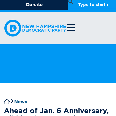
Donate
News
Ahead of Jan. 6 Anniversary,