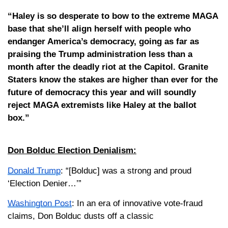
“Haley is so desperate to bow to the extreme MAGA
base that she’ll align herself with people who
endanger America’s democracy, going as far as
praising the Trump administration less than a
month after the deadly riot at the Capitol. Granite
Staters know the stakes are higher than ever for the
future of democracy this year and will soundly
reject MAGA extremists like Haley at the ballot
box.”
Don Bolduc Election Denialism:
Donald Trump
: “[Bolduc] was a strong and proud
‘Election Denier…’”
Washington Post
: In an era of innovative vote-fraud
claims, Don Bolduc dusts off a classic