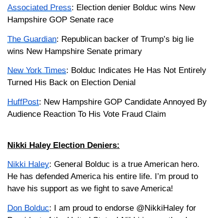
Associated Press
: Election denier Bolduc wins New
Hampshire GOP Senate race
The Guardian
: Republican backer of Trump’s big lie
wins New Hampshire Senate primary
New York Times
: Bolduc Indicates He Has Not Entirely
Turned His Back on Election Denial
HuffPost
: New Hampshire GOP Candidate Annoyed By
Audience Reaction To His Vote Fraud Claim
Nikki Haley Election Deniers:
Nikki Haley
: General Bolduc is a true American hero.
He has defended America his entire life. I’m proud to
have his support as we fight to save America!
Don Bolduc
: I am proud to endorse @NikkiHaley for