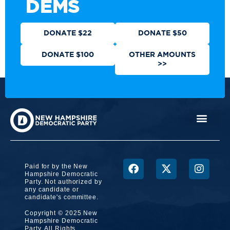
DEMS
DONATE $22
DONATE $50
DONATE $100
OTHER AMOUNTS
>>
Paid for by the New
Hampshire Democratic
Party. Not authorized by
any candidate or
candidate's committee.
Copyright © 2025 New
Hampshire Democratic
Party. All Rights