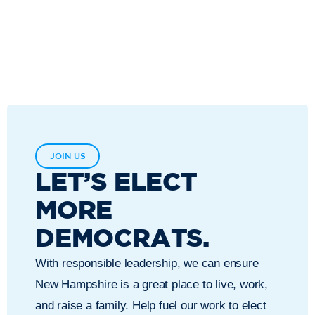
JOIN US
LET’S ELECT
MORE
DEMOCRATS.
With responsible leadership, we can ensure
New Hampshire is a great place to live, work,
and raise a family. Help fuel our work to elect