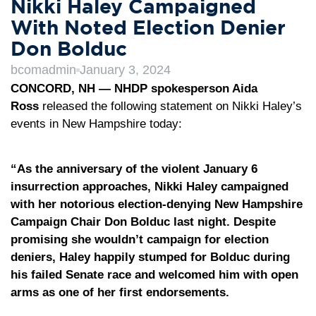
Nikki Haley Campaigned
With Noted Election Denier
Don Bolduc
bcomadmin
January 3, 2024
CONCORD, NH — NHDP spokesperson Aida
Ross
released the following statement on Nikki Haley’s
events in New Hampshire today:
“As the anniversary of the violent January 6
insurrection approaches, Nikki Haley campaigned
with her notorious election-denying New Hampshire
Campaign Chair Don Bolduc last night. Despite
promising she wouldn’t campaign for election
deniers, Haley happily stumped for Bolduc during
his failed Senate race and welcomed him with open
arms as one of her first endorsements.