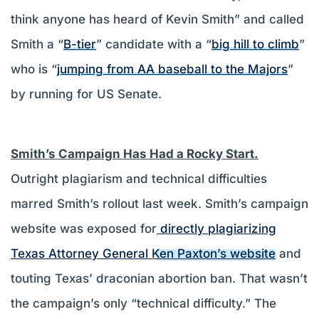
think anyone has heard of Kevin Smith” and called
Smith a “
B-tier
” candidate with a “
big hill to climb
”
who is “
jumping from AA baseball to the Majors
”
by running for US Senate.
Smith’s Campaign Has Had a Rocky Start.
Outright plagiarism and technical difficulties
marred Smith’s rollout last week. Smith’s campaign
website was exposed for
directly plagiarizing
Texas Attorney General Ken Paxton’s website
and
touting Texas’ draconian abortion ban. That wasn’t
the campaign’s only “technical difficulty.” The