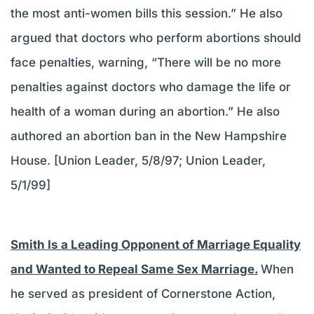
the most anti-women bills this session.” He also
argued that doctors who perform abortions should
face penalties, warning, “There will be no more
penalties against doctors who damage the life or
health of a woman during an abortion.” He also
authored an abortion ban in the New Hampshire
House. [Union Leader, 5/8/97; Union Leader,
5/1/99]
Smith Is a Leading Opponent of Marriage Equality
and Wanted to Repeal Same Sex Marriage.
When
he served as president of Cornerstone Action,