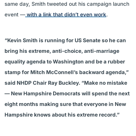
same day, Smith tweeted out his campaign launch
event —
with a link that didn’t even work
.
“Kevin Smith is running for US Senate so he can
bring his extreme, anti-choice, anti-marriage
equality agenda to Washington and be a rubber
stamp for Mitch McConnell’s backward agenda,”
said NHDP Chair Ray Buckley. “Make no mistake
— New Hampshire Democrats will spend the next
eight months making sure that everyone in New
Hampshire knows about his extreme record.”