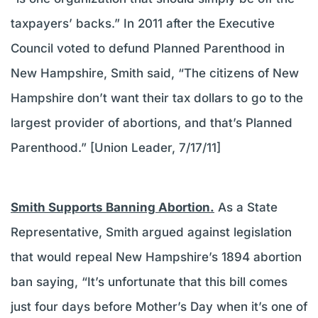
taxpayers’ backs.” In 2011 after the Executive
Council voted to defund Planned Parenthood in
New Hampshire, Smith said, “The citizens of New
Hampshire don’t want their tax dollars to go to the
largest provider of abortions, and that’s Planned
Parenthood.” [Union Leader, 7/17/11]
Smith Supports Banning Abortion.
As a State
Representative, Smith argued against legislation
that would repeal New Hampshire’s 1894 abortion
ban saying, “It’s unfortunate that this bill comes
just four days before Mother’s Day when it’s one of