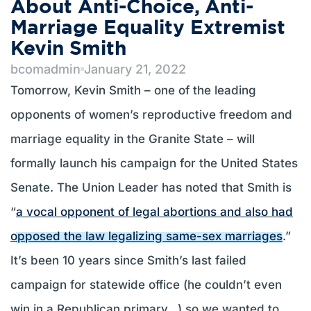
About Anti-Choice, Anti-
Marriage Equality Extremist
Kevin Smith
bcomadmin
January 21, 2022
Tomorrow, Kevin Smith – one of the leading
opponents of women’s reproductive freedom and
marriage equality in the Granite State – will
formally launch his campaign for the United States
Senate. The Union Leader has noted that Smith is
“
a vocal opponent of legal abortions and also had
opposed the law legalizing same-sex marriages
.”
It’s been 10 years since Smith’s last failed
campaign for statewide office (he couldn’t even
win in a Republican primary…) so we wanted to