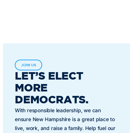
JOIN US
LET’S ELECT
MORE
DEMOCRATS.
With responsible leadership, we can
ensure New Hampshire is a great place to
live, work, and raise a family. Help fuel our