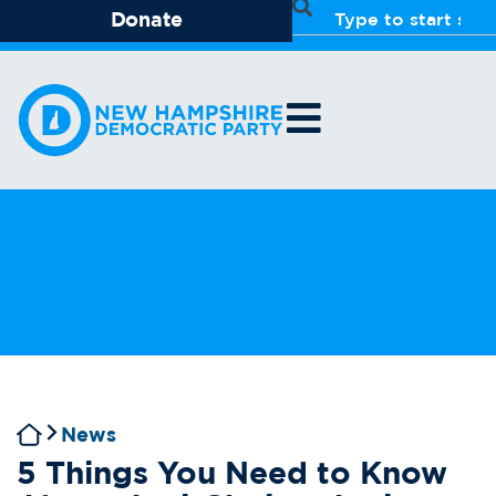
Donate
News
5 Things You Need to Know