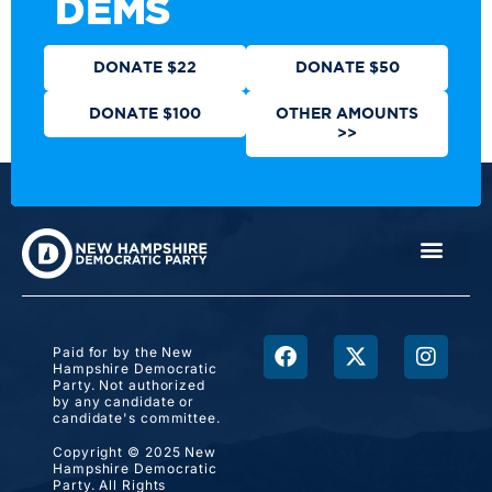
DEMS
DONATE $22
DONATE $50
DONATE $100
OTHER AMOUNTS
>>
Paid for by the New
Hampshire Democratic
Party. Not authorized
by any candidate or
candidate's committee.
Copyright © 2025 New
Hampshire Democratic
Party. All Rights