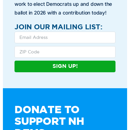
work to elect Democrats up and down the
ballot in 2026 with a contribution today!
JOIN OUR MAILING LIST:
SIGN UP!
DONATE TO
SUPPORT NH