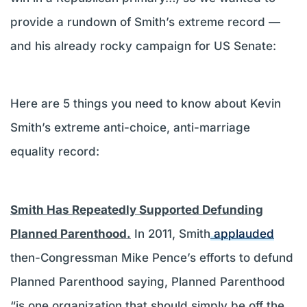
provide a rundown of Smith’s extreme record —
and his already rocky campaign for US Senate:
Here are 5 things you need to know about Kevin
Smith’s extreme anti-choice, anti-marriage
equality record:
Smith Has Repeatedly Supported Defunding
Planned Parenthood.
In 2011, Smith
applauded
then-Congressman Mike Pence’s efforts to defund
Planned Parenthood saying, Planned Parenthood
“is one organization that should simply be off the