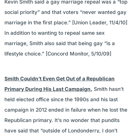
Kevin Smith said a gay marriage repeal was a “top
social priority” and that voters “never wanted gay
marriage in the first place.” [Union Leader, 11/4/10]
In addition to wanting to repeal same sex
marriage, Smith also said that being gay “is a
lifestyle choice.” [Concord Monitor, 5/10/09]
Smith Couldn’t Even Get Out of a Republican
Primary During His Last Campaign.
Smith hasn’t
held elected office since the 1990s and his last
campaign in 2012 ended in failure when he lost the
Republican primary. It’s no wonder that pundits
have said that “outside of Londonderry, I don’t