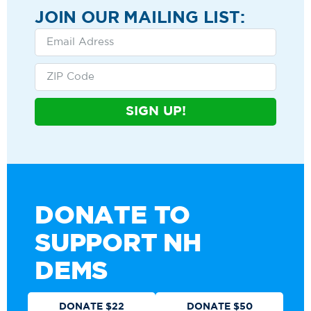
JOIN OUR MAILING LIST:
SIGN UP!
DONATE TO
SUPPORT NH
DEMS
DONATE $22
DONATE $50