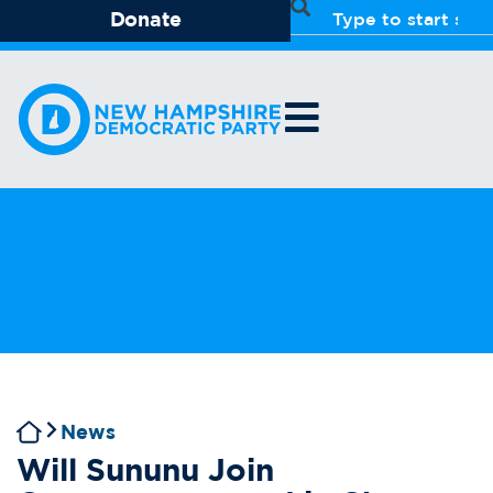
Donate
News
Will Sununu Join