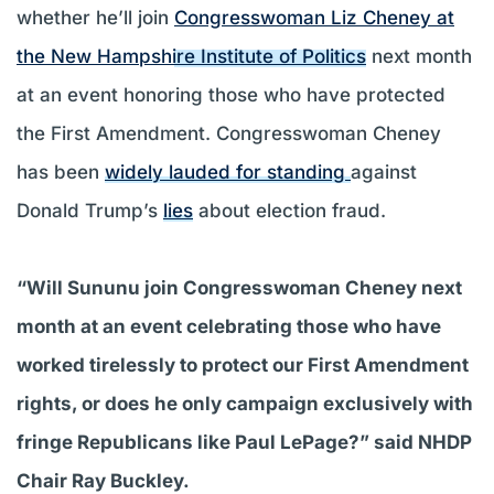
whether he’ll join
Congresswoman Liz Cheney at
the New Hampshire Institute of Politics
next month
at an event honoring those who have protected
the First Amendment. Congresswoman Cheney
has been
widely lauded for standing
against
Donald Trump’s
lies
about election fraud.
“Will Sununu join Congresswoman Cheney next
month at an event celebrating those who have
worked tirelessly to protect our First Amendment
rights, or does he only campaign exclusively with
fringe Republicans like Paul LePage?” said NHDP
Chair Ray Buckley.