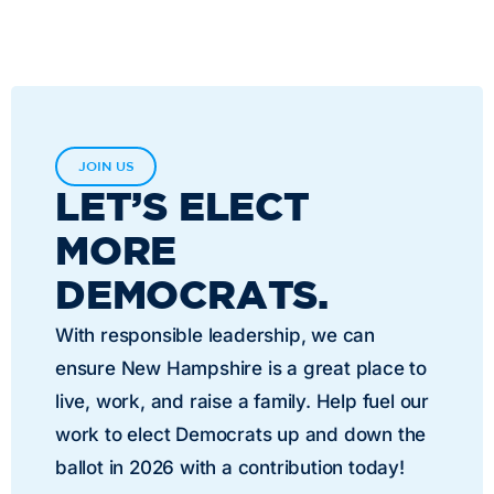
JOIN US
LET’S ELECT
MORE
DEMOCRATS.
With responsible leadership, we can
ensure New Hampshire is a great place to
live, work, and raise a family. Help fuel our
work to elect Democrats up and down the
ballot in 2026 with a contribution today!