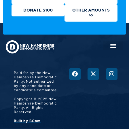
DONATE $100
OTHER AMOUNTS
>>
Paid for by the New
Hampshire Democratic
Party. Not authorized
by any candidate or
candidate's committee.
Copyright © 2025 New
Hampshire Democratic
Party. All Rights
Reserved.
Built by BCom