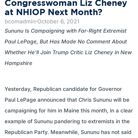
Congresswoman Liz Cheney
at NHIOP Next Month?
bcomadmin
October 6, 2021
Sununu Is Campaigning with Far-Right Extremist
Paul LePage, But Has Made No Comment About
Whether He’ll Join Trump Critic Liz Cheney in New
Hampshire
Yesterday, Republican candidate for Governor
Paul LePage announced that Chris Sununu will be
campaigning for him in Maine this month, in a clear
example of Sununu pandering to extremists in the
Republican Party. Meanwhile, Sununu has not said