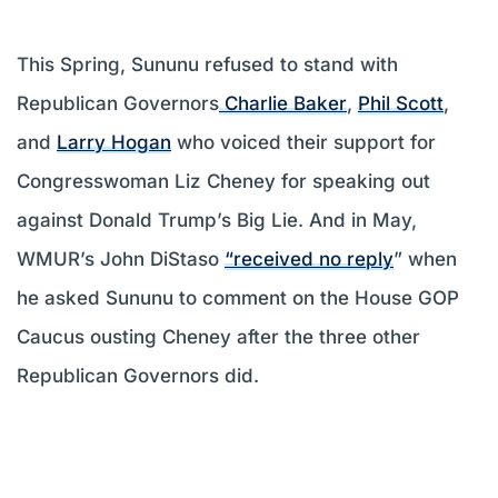
This Spring, Sununu refused to stand with
Republican Governors
Charlie Baker
,
Phil Scott
,
and
Larry Hogan
who voiced their support for
Congresswoman Liz Cheney for speaking out
against Donald Trump’s Big Lie. And in May,
WMUR’s John DiStaso
“received no reply
” when
he asked Sununu to comment on the House GOP
Caucus ousting Cheney after the three other
Republican Governors did.