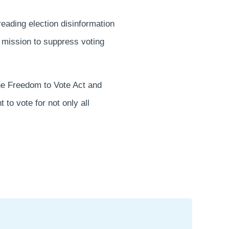
reading election disinformation
 mission to suppress voting
the Freedom to Vote Act and
to vote for not only all