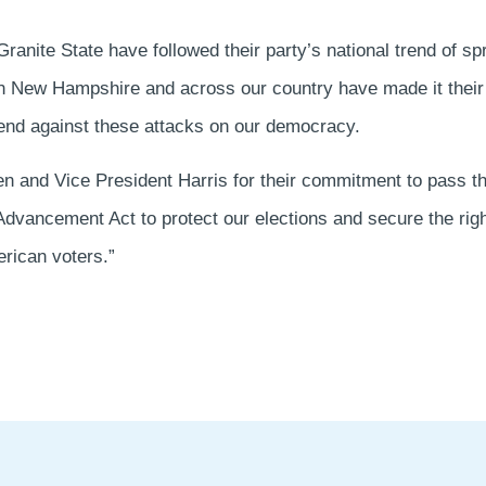
Granite State have followed their party’s national trend of sp
in New Hampshire and across our country have made it their
fend against these attacks on our democracy.
den and Vice President Harris for their commitment to pass 
dvancement Act to protect our elections and secure the right 
erican voters.”