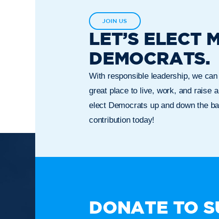
JOIN US
LET’S ELECT 
DEMOCRATS.
With responsible leadership, we ca
great place to live, work, and raise a
elect Democrats up and down the bal
contribution today!
TAKE A
DONATE TO S