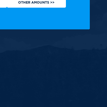
OTHER AMOUNTS >>