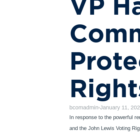
VP Ha
Comm
Prote
Right
bcomadmin
January 11, 20
In response to the powerful r
and the John Lewis Voting Ri