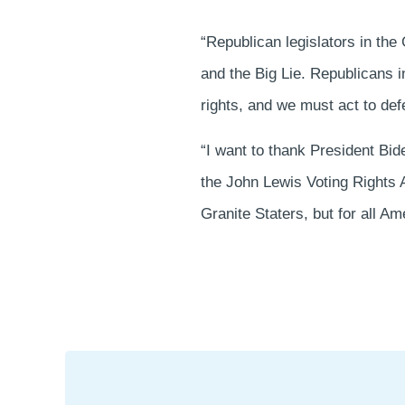
“Republican legislators in the 
and the Big Lie. Republicans 
rights, and we must act to de
“I want to thank President Bi
the John Lewis Voting Rights A
Granite Staters, but for all Am