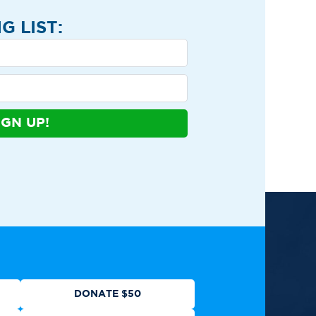
G LIST:
IGN UP!
ews
Contact
Shop
Privacy Policy
DONATE $50