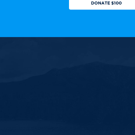
DONATE $100
 authorized by any candidate or
ll Rights Reserved.