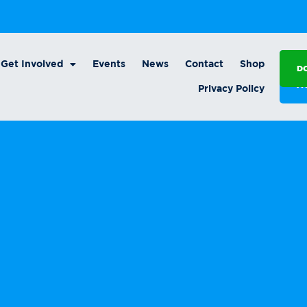
Get Involved
Events
News
Contact
Shop
D
A
Privacy Policy