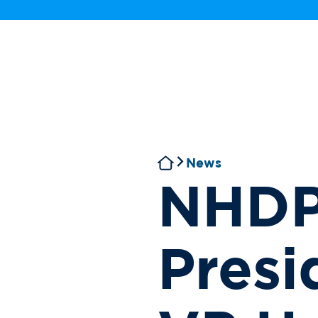
News
NHDP
Presi