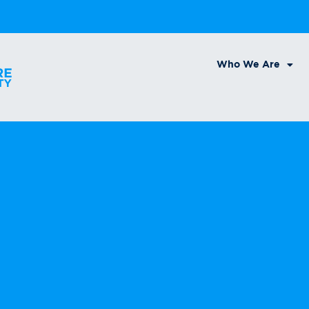
Who We Are