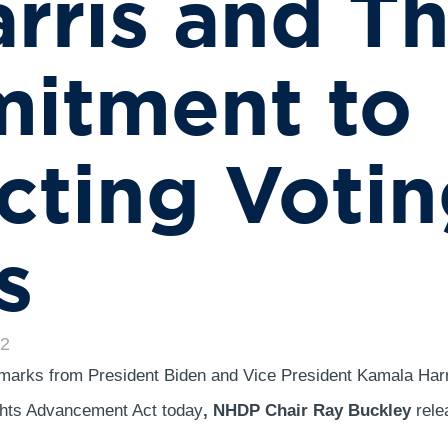
rris and Th
itment to
cting Voti
s
22
emarks from President Biden and Vice President Kamala Harr
ghts Advancement Act today
, NHDP Chair Ray Buckley
rele