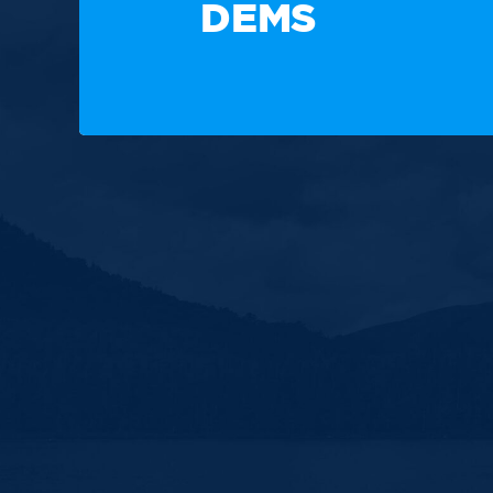
DEMS
Paid for by the New Hampshire Democratic Party. Not
candidate's committee.
Copyright © 2025 New Hampshire Democratic Party. A
Built by BCom