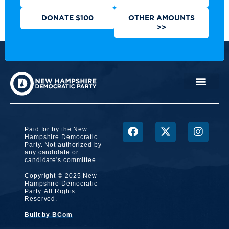
DONATE $100
OTHER AMOUNTS
>>
Paid for by the New
Hampshire Democratic
Party. Not authorized by
any candidate or
candidate's committee.
Copyright © 2025 New
Hampshire Democratic
Party. All Rights
Reserved.
Built by BCom