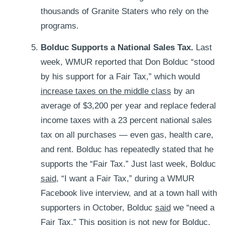
thousands of Granite Staters who rely on the
programs.
Bolduc Supports a National Sales Tax.
Last
week,
WMUR reported that Don Bolduc “stood
by his support for a Fair Tax,” which would
increase taxes on the middle class
by an
average of $3,200 per year and replace federal
income taxes with a 23 percent national sales
tax on all purchases — even gas, health care,
and rent. Bolduc has repeatedly stated that he
supports the “Fair Tax.” Just last week, Bolduc
said
, “I want a Fair Tax,” during a WMUR
Facebook live interview, and at a town hall with
supporters in October, Bolduc
said
we “need a
Fair Tax.” This position is not new for Bolduc,