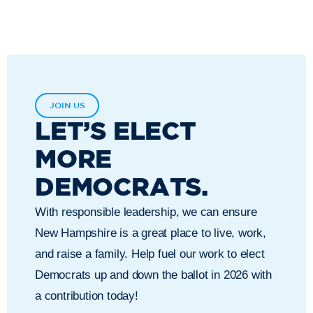
JOIN US
LET’S ELECT
MORE
DEMOCRATS.
With responsible leadership, we can ensure
New Hampshire is a great place to live, work,
and raise a family. Help fuel our work to elect
Democrats up and down the ballot in 2026 with
a contribution today!