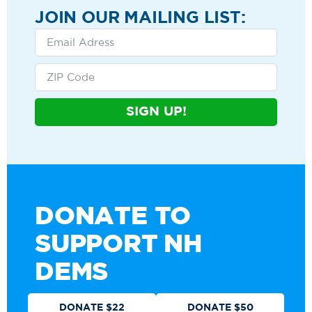
JOIN OUR MAILING LIST:
SIGN UP!
DONATE TO
SUPPORT NH
DEMS
DONATE $22
DONATE $50