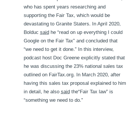
who has spent years researching and
supporting the Fair Tax, which would be
devastating to Granite Staters. In April 2020,
Bolduc
said
he “read on up everything I could
Google on the Fair Tax” and concluded that
“we need to get it done.” In this interview,
podcast host Doc Greene explicitly stated that
he was discussing the 23% national sales tax
outlined on FairTax.org. In March 2020, after
having this sales tax proposal explained to him
in detail, he also
said
the“Fair Tax law” is
“something we need to do.”