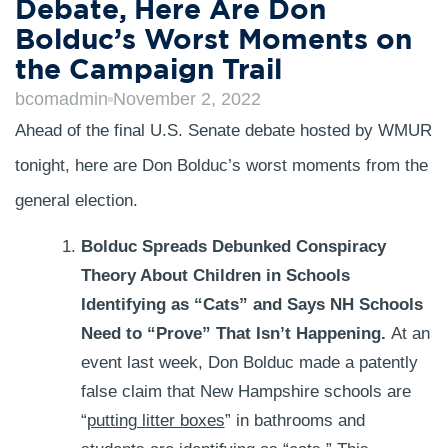
Debate, Here Are Don
Bolduc’s Worst Moments on
the Campaign Trail
bcomadmin
November 2, 2022
Ahead of the final U.S. Senate debate hosted by WMUR
tonight, here are Don Bolduc’s worst moments from the
general election.
Bolduc Spreads Debunked Conspiracy
Theory About Children in Schools
Identifying as “Cats” and Says NH Schools
Need to “Prove” That Isn’t Happening.
At an
event last week, Don Bolduc made a patently
false claim that New Hampshire schools are
“
putting litter boxes
” in bathrooms and