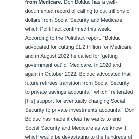
from Medicare.
Don Bolduc has a well-
documented record of calling to cut trillions of
dollars from Social Security and Medicare,
which PolitiFact
confirmed
this week.
According to the Politifact report, “Bolduc
advocated for cutting $1.2 trillion for Medicare
and in August 2022 he called for ‘getting
government out’ of Medicare. In 2020 and
again in October 2022, Bolduc advocated that
future retirees transition from Social Security
to private savings accounts,” which “reiterated
[his] support for eventually changing Social
Security to private investments accounts.” Don
Bolduc has made it clear he wants to end
Social Security and Medicare as we know it,
which would be devastating to the hundreds of