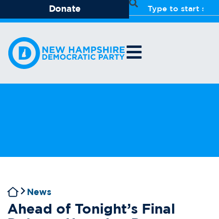
Donate
News
Ahead of Tonight’s Final