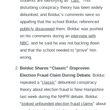
students are identifying as “
cats.
” This
disturbing conspiracy theory has been widely
debunked, and Bolduc’s comments were so
appalling that the school Bolduc referenced
publicly disavowed
them. Bolduc was pushed
on his comments during an
interview with
NBC
, and he said he was not backing down
and that the school needed to “prove” him
wrong.
Bolduc Shares “Classic” Disproven
Election Fraud Claim During Debate.
Bolduc
repeated a “
classic
” debunked conspiracy
theory about election fraud in New Hampshire
last week during the NHPR debate. Bolduc
“
stoked unfounded election fraud claims
” about