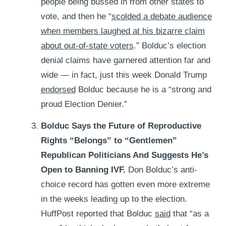
people being bussed in from other states to
vote, and then he “
scolded a debate audience
when members laughed at his bizarre claim
about out-of-state voters
.” Bolduc’s election
denial claims have garnered attention far and
wide — in fact, just this week Donald Trump
endorsed
Bolduc because he is a “strong and
proud Election Denier.”
Bolduc Says the Future of Reproductive
Rights “Belongs” to “Gentlemen”
Republican Politicians And Suggests He’s
Open to Banning IVF.
Don Bolduc’s anti-
choice record has gotten even more extreme
in the weeks leading up to the election.
HuffPost reported that Bolduc
said
that “as a