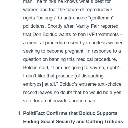
man,” he thinks he knows what’s best for
women and that the future of reproductive
rights “belongs” to anti-choice “gentlemen”
politicians.
Shortly after, Vanity Fair
reported
that Don Bolduc wants to ban IVF treatments –
a medical procedure used by countless women
seeking to become pregnant. In response to a
question on banning this medical procedure,
Bolduc said, “I am not going to say no, right?…
I don’t like that practice [of discarding
embryos] at all.” Bolduc’s extreme anti-choice
record leaves no doubt that he would be a yes
vote for a nationwide abortion ban.
PolitiFact Confirms that Bolduc Supports
Ending Social Security and Cutting Trillions